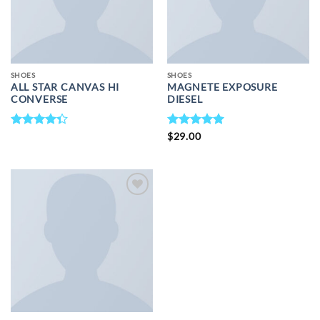
SHOES
SHOES
ALL STAR CANVAS HI
MAGNETE EXPOSURE
CONVERSE
DIESEL
RATED
RATED
5
$
29.00
4.33
OUT
OUT OF 5
OF 5
ADD TO
WISHLIST