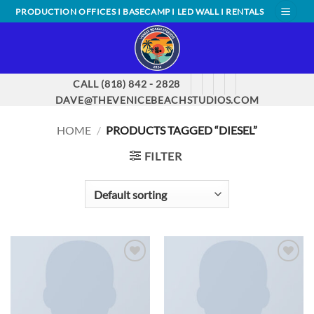
Skip
PRODUCTION OFFICES I BASECAMP I LED WALL I RENTALS
to
content
CALL (818) 842 - 2828
DAVE@THEVENICEBEACHSTUDIOS.COM
HOME
/
PRODUCTS TAGGED “DIESEL”
FILTER
ADD TO
ADD TO
WISHLIST
WISHLIST