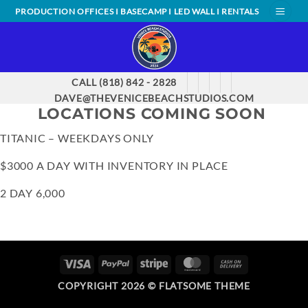
Skip
PRODUCTION OFFICES I BASECAMP I LED WALL I RENTALS
to
content
CALL (818) 842 - 2828
DAVE@THEVENICEBEACHSTUDIOS.COM
LOCATIONS COMING SOON
TITANIC – WEEKDAYS ONLY
$3000 A DAY WITH INVENTORY IN PLACE
2 DAY 6,000
VISA
PAYPAL
STRIPE
MASTERCARD
CASH
ON
COPYRIGHT 2026 ©
FLATSOME THEME
DELIVERY