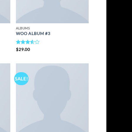
ALBUMS
WOO ALBUM #3
RATED
$
29.00
3.5
OUT
OF 5
SALE!
TO
ADD TO
IST
WISHLIST