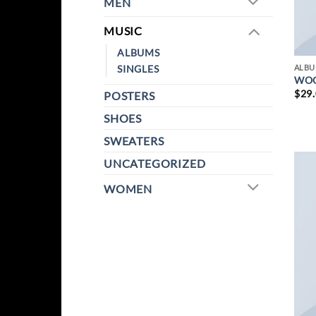
MEN
MUSIC
ALBUMS
SINGLES
ALB
WOO
$
29
POSTERS
SHOES
SWEATERS
UNCATEGORIZED
WOMEN