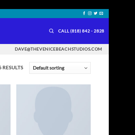
CALL (818) 842 - 2828
DAVE@THEVENICEBEACHSTUDIOS.COM
 RESULTS
TO
ADD TO
IST
WISHLIST