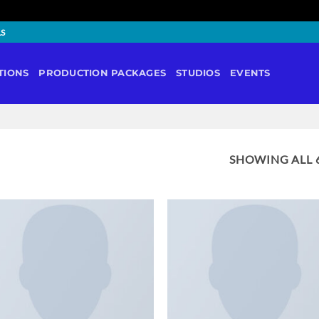
LS
TIONS
PRODUCTION PACKAGES
STUDIOS
EVENTS
SHOWING ALL 6
ADD TO
ADD 
WISHLIST
WISHL