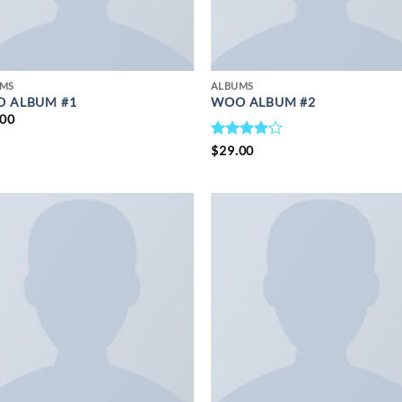
UMS
ALBUMS
 ALBUM #1
WOO ALBUM #2
.00
RATED
$
29.00
4
OUT
OF 5
ADD TO
ADD 
WISHLIST
WISHL