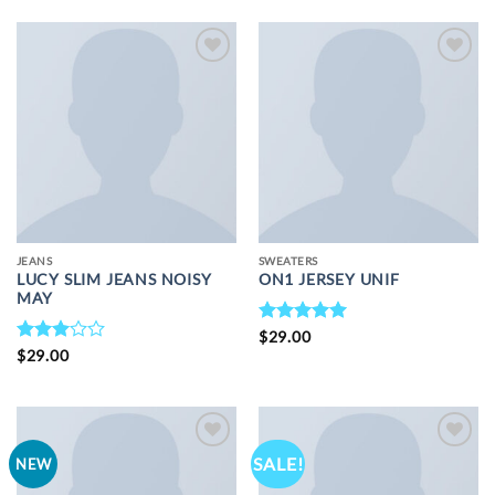
OF 5
ADD TO
ADD TO
WISHLIST
WISHLIST
JEANS
SWEATERS
LUCY SLIM JEANS NOISY
ON1 JERSEY UNIF
MAY
RATED
5
$
29.00
OUT OF 5
RATED
$
29.00
3
OUT
OF 5
SALE!
ADD TO
ADD TO
NEW
WISHLIST
WISHLIST