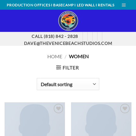
Skip
PRODUCTION OFFICES I BASECAMP I LED WALL I RENTALS
to
content
CALL (818) 842 - 2828
DAVE@THEVENICEBEACHSTUDIOS.COM
HOME
/
WOMEN
FILTER
ADD TO
ADD TO
WISHLIST
WISHLIST