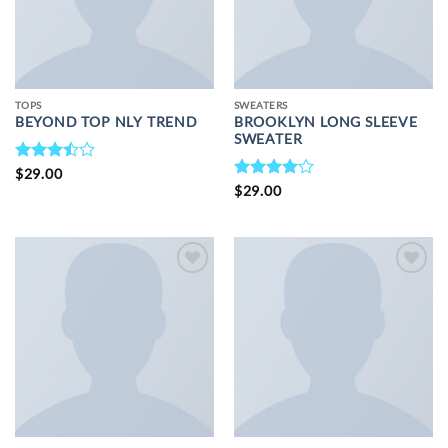
TOPS
SWEATERS
BEYOND TOP NLY TREND
BROOKLYN LONG SLEEVE
SWEATER
RATED
$
29.00
3.5
RATED
$
29.00
OUT
4
OUT
OF 5
OF 5
ADD TO
ADD TO
WISHLIST
WISHLIST