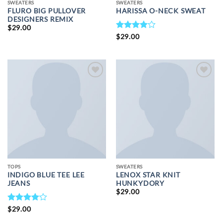
SWEATERS
SWEATERS
FLURO BIG PULLOVER
HARISSA O-NECK SWEAT
DESIGNERS REMIX
$
29.00
RATED
$
29.00
4
OUT
OF 5
ADD TO
ADD TO
WISHLIST
WISHLIST
TOPS
SWEATERS
INDIGO BLUE TEE LEE
LENOX STAR KNIT
JEANS
HUNKYDORY
$
29.00
RATED
$
29.00
4
OUT