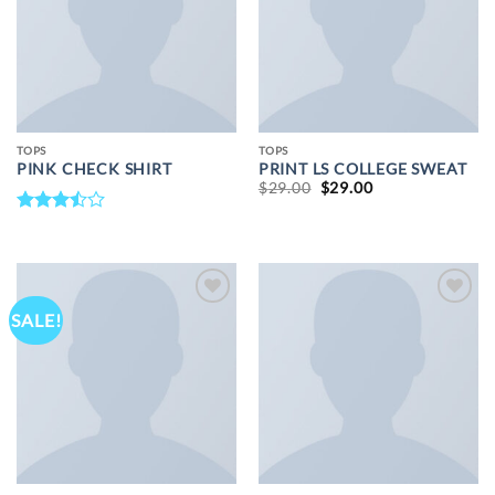
TOPS
TOPS
PINK CHECK SHIRT
PRINT LS COLLEGE SWEAT
ORIGINAL
CURRENT
$
29.00
$
29.00
PRICE
PRICE
WAS:
IS:
RATED
$29.00.
$29.00.
3.5
OUT
OF 5
SALE!
ADD TO
ADD TO
WISHLIST
WISHLIST