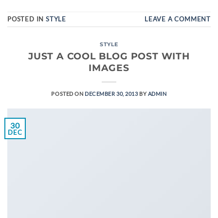
POSTED IN
STYLE
LEAVE A COMMENT
STYLE
JUST A COOL BLOG POST WITH
IMAGES
POSTED ON
DECEMBER 30, 2013
BY
ADMIN
30
DEC