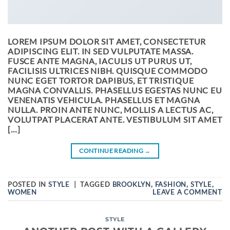
LOREM IPSUM DOLOR SIT AMET, CONSECTETUR
ADIPISCING ELIT. IN SED VULPUTATE MASSA.
FUSCE ANTE MAGNA, IACULIS UT PURUS UT,
FACILISIS ULTRICES NIBH. QUISQUE COMMODO
NUNC EGET TORTOR DAPIBUS, ET TRISTIQUE
MAGNA CONVALLIS. PHASELLUS EGESTAS NUNC EU
VENENATIS VEHICULA. PHASELLUS ET MAGNA
NULLA. PROIN ANTE NUNC, MOLLIS A LECTUS AC,
VOLUTPAT PLACERAT ANTE. VESTIBULUM SIT AMET
[…]
CONTINUE READING
→
POSTED IN
STYLE
|
TAGGED
BROOKLYN
,
FASHION
,
STYLE
,
WOMEN
LEAVE A COMMENT
STYLE