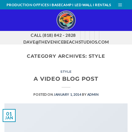
Skip
PRODUCTION OFFICES I BASECAMP I LED WALL I RENTALS
to
content
CALL (818) 842 - 2828
DAVE@THEVENICEBEACHSTUDIOS.COM
CATEGORY ARCHIVES:
STYLE
STYLE
A VIDEO BLOG POST
POSTED ON
JANUARY 1, 2014
BY
ADMIN
01
JAN