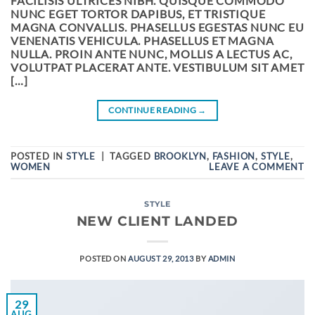
FACILISIS ULTRICES NIBH. QUISQUE COMMODO
NUNC EGET TORTOR DAPIBUS, ET TRISTIQUE
MAGNA CONVALLIS. PHASELLUS EGESTAS NUNC EU
VENENATIS VEHICULA. PHASELLUS ET MAGNA
NULLA. PROIN ANTE NUNC, MOLLIS A LECTUS AC,
VOLUTPAT PLACERAT ANTE. VESTIBULUM SIT AMET
[…]
CONTINUE READING
→
POSTED IN
STYLE
|
TAGGED
BROOKLYN
,
FASHION
,
STYLE
,
WOMEN
LEAVE A COMMENT
STYLE
NEW CLIENT LANDED
POSTED ON
AUGUST 29, 2013
BY
ADMIN
29
AUG