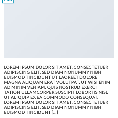
LOREM IPSUM DOLOR SIT AMET, CONSECTETUER
ADIPISCING ELIT, SED DIAM NONUMMY NIBH
EUISMOD TINCIDUNT UT LAOREET DOLORE
MAGNA ALIQUAM ERAT VOLUTPAT. UT WISI ENIM
AD MINIM VENIAM, QUIS NOSTRUD EXERCI
TATION ULLAMCORPER SUSCIPIT LOBORTIS NISL
UT ALIQUIP EX EA COMMODO CONSEQUAT.
LOREM IPSUM DOLOR SIT AMET, CONSECTETUER
ADIPISCING ELIT, SED DIAM NONUMMY NIBH
EUISMOD TINCIDUNT […]