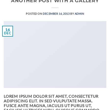
ANOTHER POST WITH A GALLERY
POSTED ON
DECEMBER 16, 2013
BY
ADMIN
16
DEC
LOREM IPSUM DOLOR SIT AMET, CONSECTETUR
ADIPISCING ELIT. IN SED VULPUTATE MASSA.
FUSCE ANTE MAGNA, IACULIS UT PURUS UT,