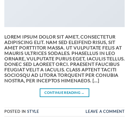
LOREM IPSUM DOLOR SIT AMET, CONSECTETUR
ADIPISCING ELIT. NAM SED ELEIFEND RISUS, SIT
AMET PORTTITOR MASSA. UT VULPUTATE FELIS AT
MAURIS ULTRICES SODALES. PHASELLUS IN LEO
ORNARE, VULPUTATE PURUS EGET, IACULIS TELLUS.
DONEC SED LAOREET ORCI. PRAESENT FAUCIBUS
FEUGIAT VELIT A IACULIS. CLASS APTENT TACITI
SOCIOSQU AD LITORA TORQUENT PER CONUBIA
NOSTRA, PER INCEPTOS HIMENAEOS. […]
CONTINUE READING
→
POSTED IN
STYLE
LEAVE A COMMENT