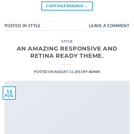
CONTINUE READING
→
POSTED IN
STYLE
LEAVE A COMMENT
STYLE
AN AMAZING RESPONSIVE AND
RETINA READY THEME.
POSTED ON
AUGUST 11, 2013
BY
ADMIN
11
AUG