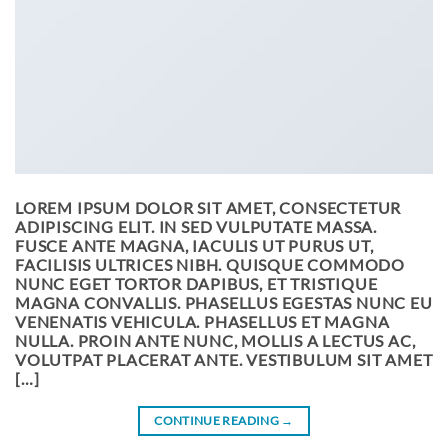
LOREM IPSUM DOLOR SIT AMET, CONSECTETUR
ADIPISCING ELIT. IN SED VULPUTATE MASSA.
FUSCE ANTE MAGNA, IACULIS UT PURUS UT,
FACILISIS ULTRICES NIBH. QUISQUE COMMODO
NUNC EGET TORTOR DAPIBUS, ET TRISTIQUE
MAGNA CONVALLIS. PHASELLUS EGESTAS NUNC EU
VENENATIS VEHICULA. PHASELLUS ET MAGNA
NULLA. PROIN ANTE NUNC, MOLLIS A LECTUS AC,
VOLUTPAT PLACERAT ANTE. VESTIBULUM SIT AMET
[…]
CONTINUE READING
→