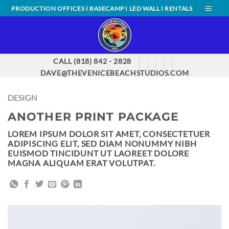
Skip
PRODUCTION OFFICES I BASECAMP I LED WALL I RENTALS
to
content
CALL (818) 842 - 2828
DAVE@THEVENICEBEACHSTUDIOS.COM
DESIGN
ANOTHER PRINT PACKAGE
LOREM IPSUM DOLOR SIT AMET, CONSECTETUER
ADIPISCING ELIT, SED DIAM NONUMMY NIBH
EUISMOD TINCIDUNT UT LAOREET DOLORE
MAGNA ALIQUAM ERAT VOLUTPAT.