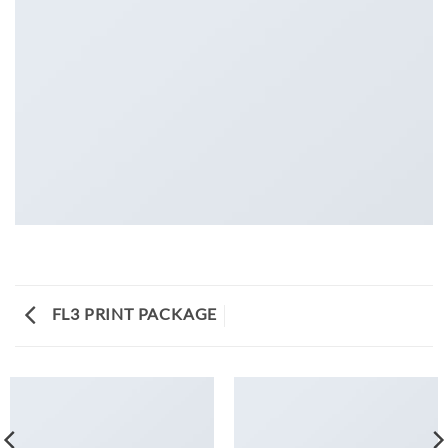
FL3 PRINT PACKAGE